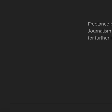
Freelance 
Journalism
for further