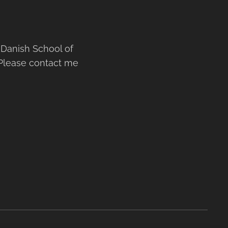
Danish School of
 Please contact me