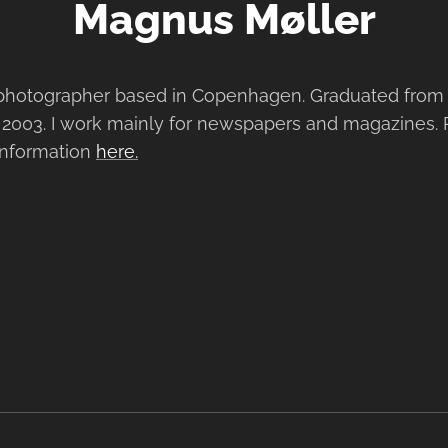
Magnus Møller
photographer based in Copenhagen. Graduated from 
 2003. I work mainly for newspapers and magazines.
 information
here.