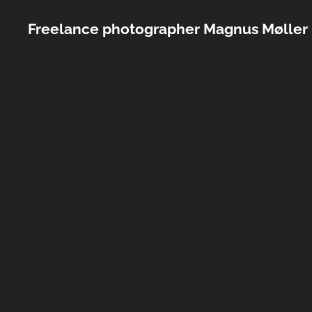
Freelance photographer Magnus Møller