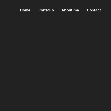
Home
Portfolio
About me
Contact