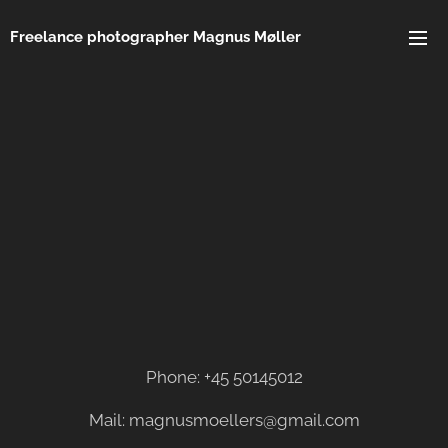
Freelance photographer Magnus Møller
Phone: +45 50145012
Mail: magnusmoellers@gmail.com