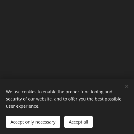
We use cookies to enable the proper functioning and
security of our website, and to offer you the best possible
Phone: +45 50145012
user experience.
Mail: magnusmoellers@gmail.com
Accept only necessary
Powered by
Webnode
Accept all
Cookies